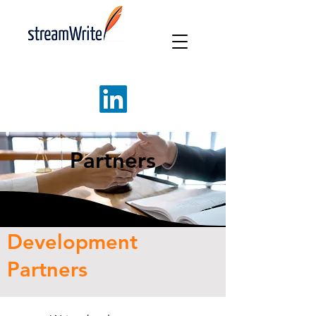
Partners
Development
Partners