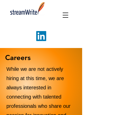
Careers
While we are not actively
hiring at this time, we are
always interested in
connecting with talented
professionals who share our